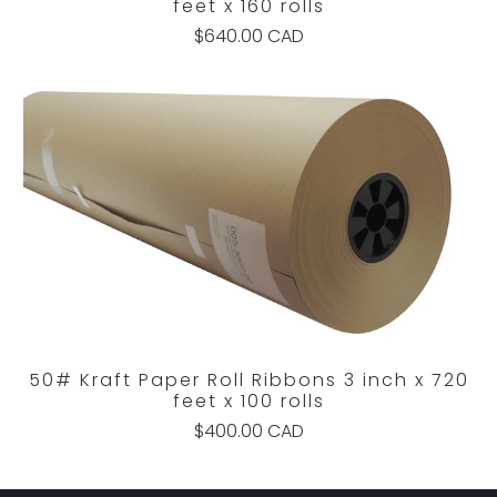
feet x 160 rolls
$640.00 CAD
50# Kraft Paper Roll Ribbons 3 inch x 720
feet x 100 rolls
$400.00 CAD