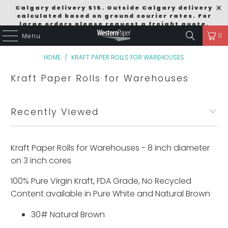
Calgary delivery $15. Outside Calgary delivery
calculated based on ground courier rates. For
large orders please request a freight quote.
0
Menu
Order Size Discounts $249 = 5% / $499 = 10% /
$999 = 15% Excludes Pallet Deals.
HOME
/
KRAFT PAPER ROLLS FOR WAREHOUSES
Kraft Paper Rolls for Warehouses
Recently Viewed
Kraft Paper Rolls for Warehouses - 8 inch diameter
on 3 inch cores
100% Pure Virgin Kraft, FDA Grade, No Recycled
Content available in Pure White and Natural Brown
30# Natural Brown