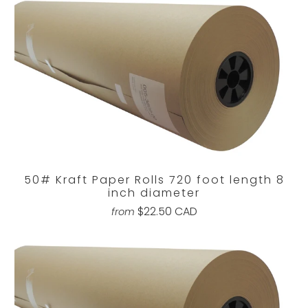
50# Kraft Paper Rolls 720 foot length 8
inch diameter
$22.50 CAD
from