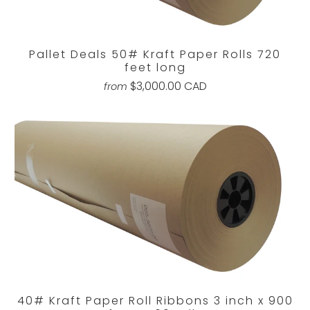
Pallet Deals 50# Kraft Paper Rolls 720
feet long
$3,000.00 CAD
from
40# Kraft Paper Roll Ribbons 3 inch x 900