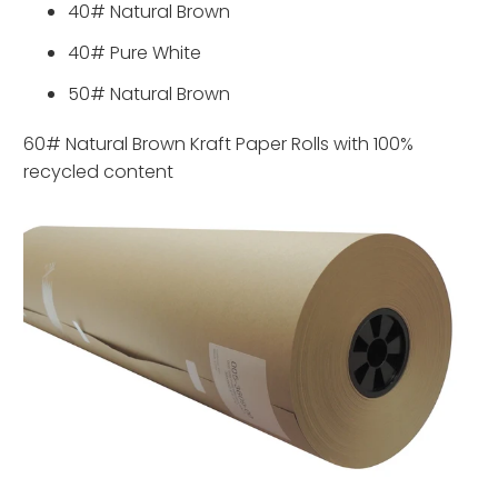
40# Natural Brown
40# Pure White
50# Natural Brown
60# Natural Brown Kraft Paper Rolls with 100%
recycled content