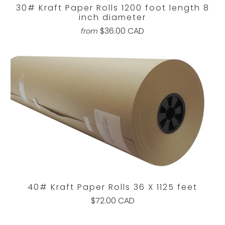
30# Kraft Paper Rolls 1200 foot length 8
inch diameter
$36.00 CAD
from
40# Kraft Paper Rolls 36 X 1125 feet
$72.00 CAD