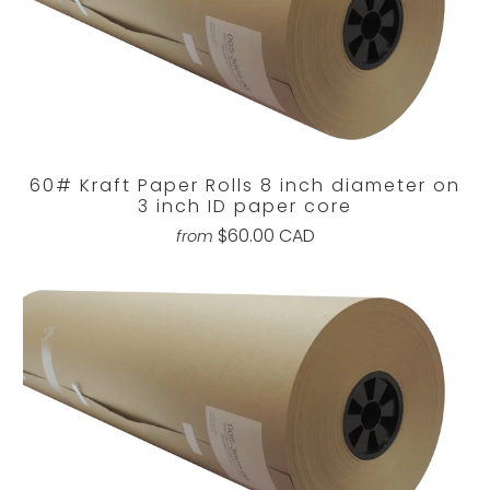
60# Kraft Paper Rolls 8 inch diameter on
3 inch ID paper core
$60.00 CAD
from