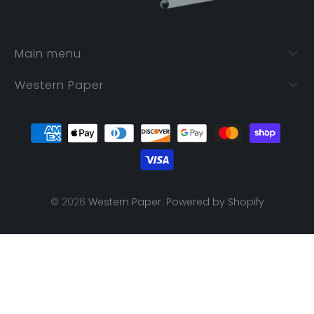
Main menu
Western Paper
© 2026
Western Paper
.
Powered by Shopify