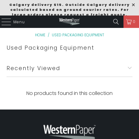
Calgary delivery $15. Outside Calgary delivery
calculated based on ground courier rates. For
large orders please request a freight quote.
0
Menu
Order Size Discounts $249 = 5% / $499 = 10% /
$999 = 15% Excludes Pallet Deals.
HOME
/
USED PACKAGING EQUIPMENT
Used Packaging Equipment
Recently Viewed
No products found in this collection